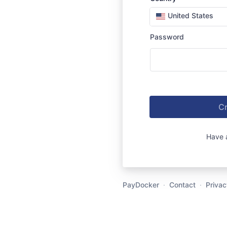
United States
Password
Cr
Have 
PayDocker
·
Contact
·
Privac