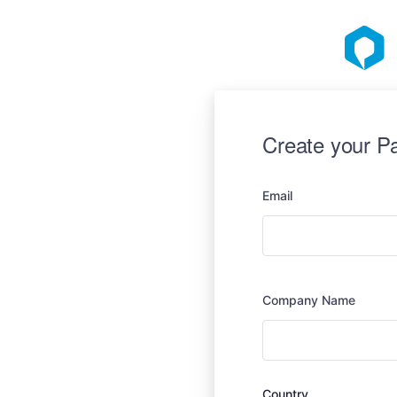
Create your P
Email
Company Name
Country